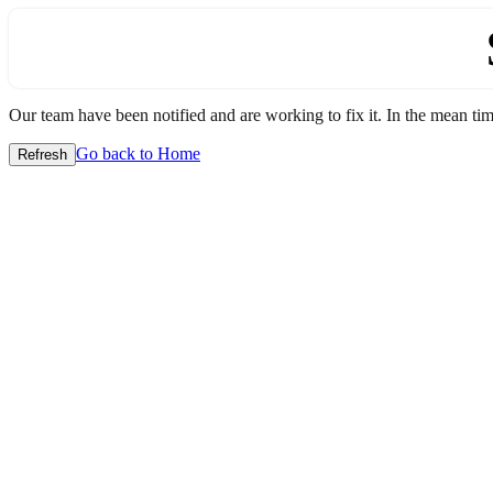
Our team have been notified and are working to fix it. In the mean time
Go back to Home
Refresh