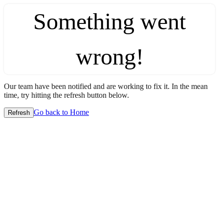
Something went
wrong!
Our team have been notified and are working to fix it. In the mean
time, try hitting the refresh button below.
Go back to Home
Refresh