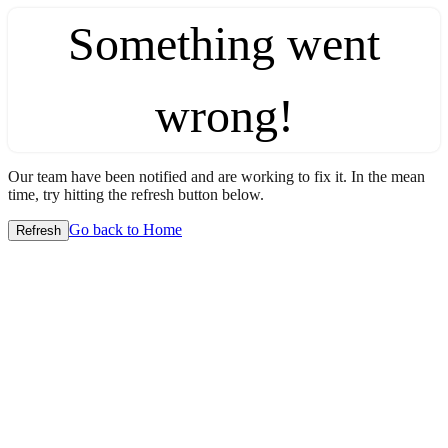
Something went
wrong!
Our team have been notified and are working to fix it. In the mean
time, try hitting the refresh button below.
Go back to Home
Refresh