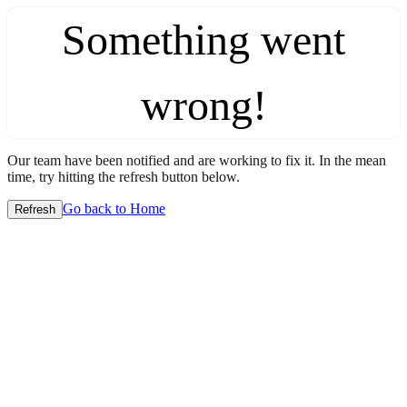
Something went
wrong!
Our team have been notified and are working to fix it. In the mean
time, try hitting the refresh button below.
Go back to Home
Refresh