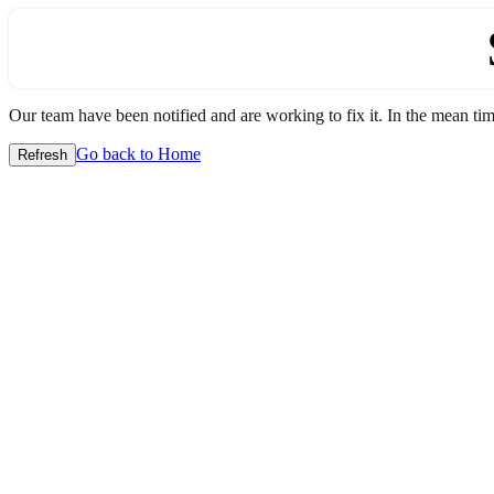
Our team have been notified and are working to fix it. In the mean time
Go back to Home
Refresh