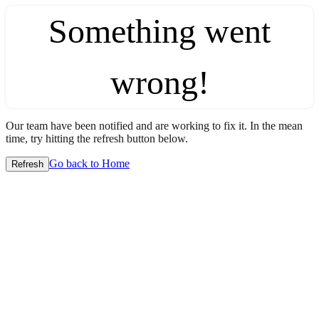
Something went
wrong!
Our team have been notified and are working to fix it. In the mean
time, try hitting the refresh button below.
Go back to Home
Refresh