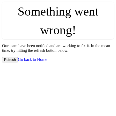
Something went
wrong!
Our team have been notified and are working to fix it. In the mean
time, try hitting the refresh button below.
Go back to Home
Refresh