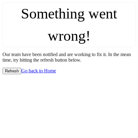
Something went
wrong!
Our team have been notified and are working to fix it. In the mean
time, try hitting the refresh button below.
Go back to Home
Refresh