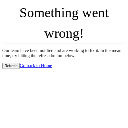
Something went
wrong!
Our team have been notified and are working to fix it. In the mean
time, try hitting the refresh button below.
Go back to Home
Refresh