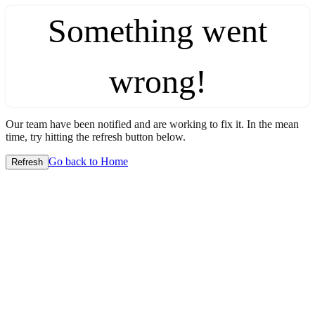
Something went
wrong!
Our team have been notified and are working to fix it. In the mean
time, try hitting the refresh button below.
Go back to Home
Refresh