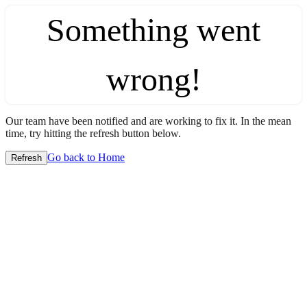
Something went
wrong!
Our team have been notified and are working to fix it. In the mean
time, try hitting the refresh button below.
Go back to Home
Refresh