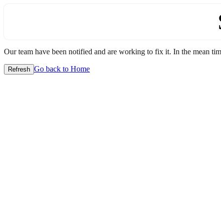
Our team have been notified and are working to fix it. In the mean time
Go back to Home
Refresh