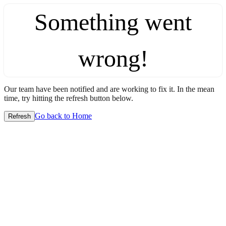
Something went
wrong!
Our team have been notified and are working to fix it. In the mean
time, try hitting the refresh button below.
Go back to Home
Refresh