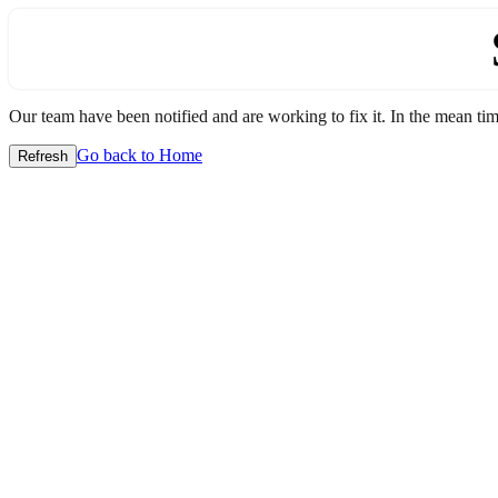
Our team have been notified and are working to fix it. In the mean time
Go back to Home
Refresh