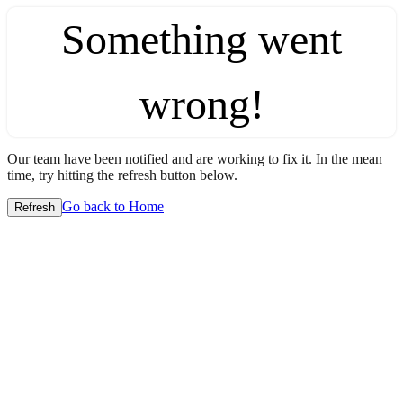
Something went
wrong!
Our team have been notified and are working to fix it. In the mean
time, try hitting the refresh button below.
Go back to Home
Refresh