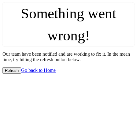
Something went
wrong!
Our team have been notified and are working to fix it. In the mean
time, try hitting the refresh button below.
Go back to Home
Refresh