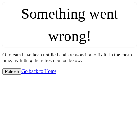
Something went
wrong!
Our team have been notified and are working to fix it. In the mean
time, try hitting the refresh button below.
Go back to Home
Refresh