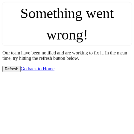
Something went
wrong!
Our team have been notified and are working to fix it. In the mean
time, try hitting the refresh button below.
Go back to Home
Refresh