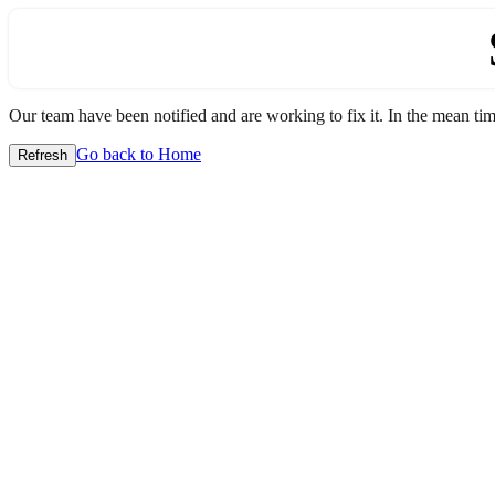
Our team have been notified and are working to fix it. In the mean time
Go back to Home
Refresh