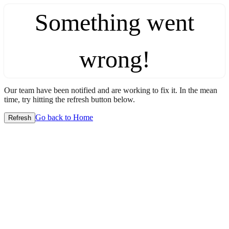
Something went
wrong!
Our team have been notified and are working to fix it. In the mean
time, try hitting the refresh button below.
Go back to Home
Refresh