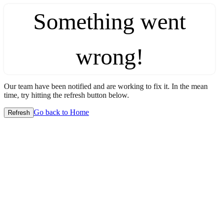
Something went
wrong!
Our team have been notified and are working to fix it. In the mean
time, try hitting the refresh button below.
Go back to Home
Refresh