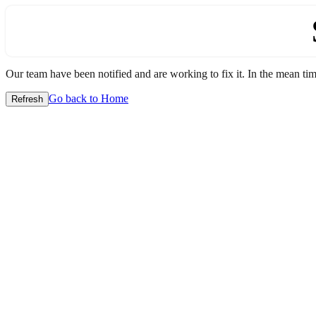
Our team have been notified and are working to fix it. In the mean time
Go back to Home
Refresh