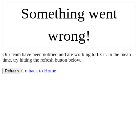
Something went
wrong!
Our team have been notified and are working to fix it. In the mean
time, try hitting the refresh button below.
Go back to Home
Refresh