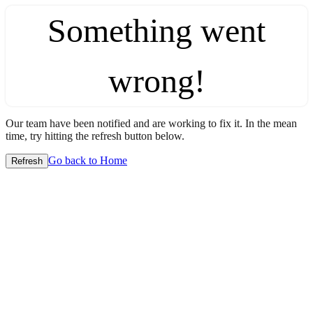
Something went
wrong!
Our team have been notified and are working to fix it. In the mean
time, try hitting the refresh button below.
Go back to Home
Refresh