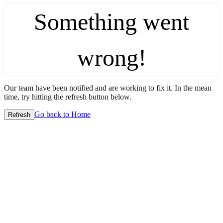
Something went
wrong!
Our team have been notified and are working to fix it. In the mean
time, try hitting the refresh button below.
Go back to Home
Refresh