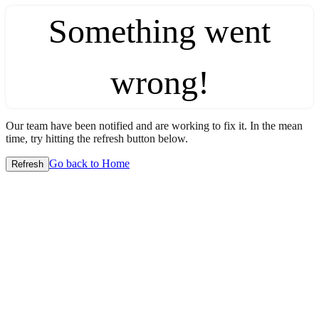
Something went
wrong!
Our team have been notified and are working to fix it. In the mean
time, try hitting the refresh button below.
Go back to Home
Refresh