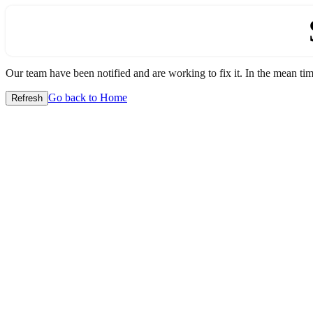
Our team have been notified and are working to fix it. In the mean time
Go back to Home
Refresh