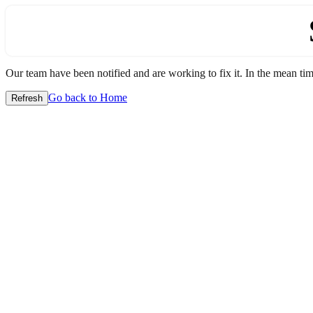
Our team have been notified and are working to fix it. In the mean time
Go back to Home
Refresh