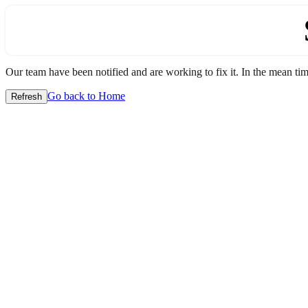
Our team have been notified and are working to fix it. In the mean time
Go back to Home
Refresh