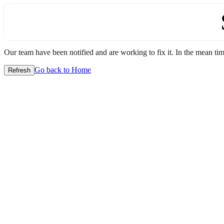
Our team have been notified and are working to fix it. In the mean time
Go back to Home
Refresh