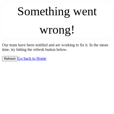
Something went
wrong!
Our team have been notified and are working to fix it. In the mean
time, try hitting the refresh button below.
Go back to Home
Refresh