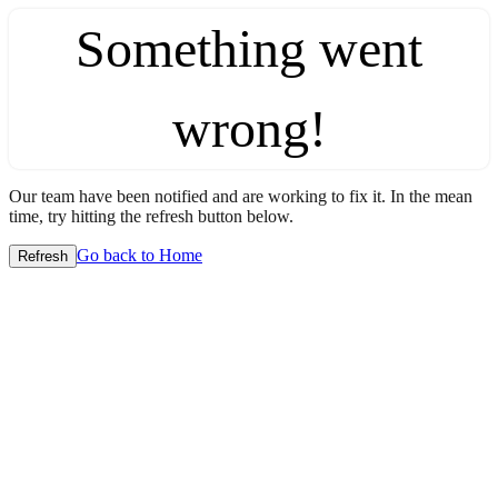
Something went
wrong!
Our team have been notified and are working to fix it. In the mean
time, try hitting the refresh button below.
Go back to Home
Refresh