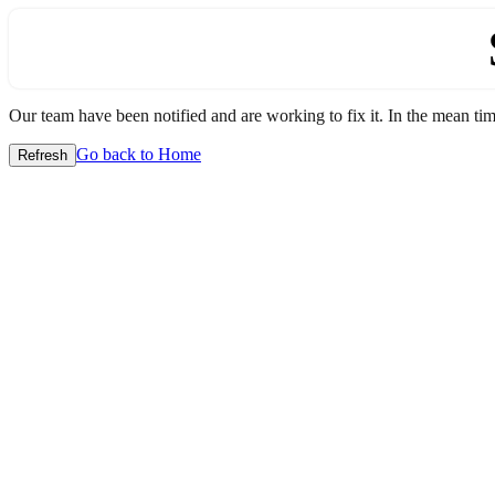
Our team have been notified and are working to fix it. In the mean time
Go back to Home
Refresh