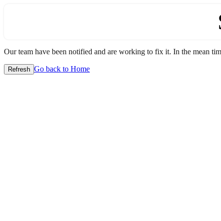
Our team have been notified and are working to fix it. In the mean time
Go back to Home
Refresh