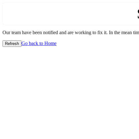
Our team have been notified and are working to fix it. In the mean time
Go back to Home
Refresh