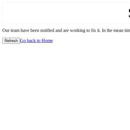
Our team have been notified and are working to fix it. In the mean time
Go back to Home
Refresh