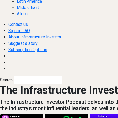
Latin America
Middle East
Africa
Contact us
Sign-in FAQ
About Infrastructure Investor
Suggest a story
Subscription Options
Search
The Infrastructure Inves
The Infrastructure Investor Podcast delves into th
the industry’s most influential leaders, as well a