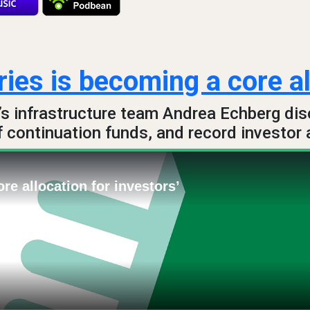
ies is becoming a core al
’s infrastructure team Andrea Echberg dis
f continuation funds, and record investor 