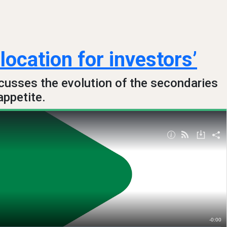
location for investors’
cusses the evolution of the secondaries
appetite.