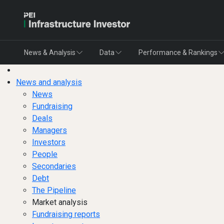
News & Analysis
Data
Performance & Rankings
News and analysis
News
Fundraising
Deals
Managers
Investors
People
Secondaries
Debt
The Pipeline
Market analysis
Fundraising reports