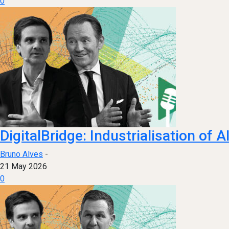
0
DigitalBridge: Industrialisation of 
Bruno Alves
-
21 May 2026
0