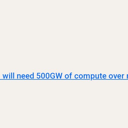
AI will need 500GW of compute over n