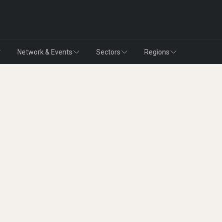
Network & Events
Sectors
Regions