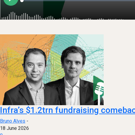
Infra’s $1.2trn fundraising comeba
Bruno Alves
-
18 June 2026