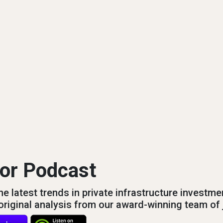
tor Podcast
e latest trends in private infrastructure investme
s original analysis from our award-winning team of 