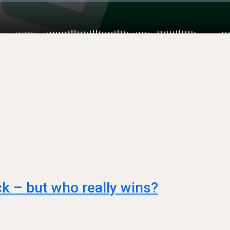
ck – but who really wins?