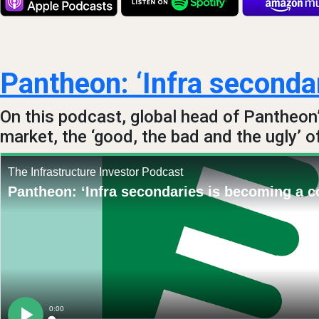
Pantheon: ‘Infra secondar
On this podcast, global head of Pantheon
market, the ‘good, the bad and the ugly’ o