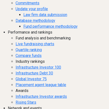
Commitments
Update your profile
Law firm data submission
Database methodology
Fund performance methodology
Performance and rankings
Fund analysis and benchmarking
Live fundraising charts
Quartile ranking
Compare funds
Industry rankings
Infrastructure Investor 100
Infrastructure Debt 30
Global Investor 75
Placement agent league table
Awards
Infrastructure Investor awards
Rising Stars
Network and events