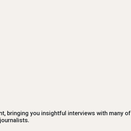
nt, bringing you insightful interviews with many of
journalists.