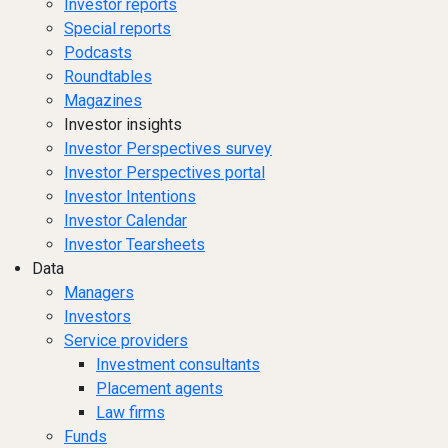
Investor reports
Special reports
Podcasts
Roundtables
Magazines
Investor insights
Investor Perspectives survey
Investor Perspectives portal
Investor Intentions
Investor Calendar
Investor Tearsheets
Data
Managers
Investors
Service providers
Investment consultants
Placement agents
Law firms
Funds