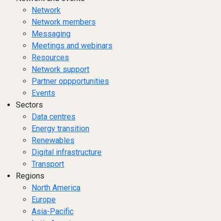
Network
Network members
Messaging
Meetings and webinars
Resources
Network support
Partner oppportunities
Events
Sectors
Data centres
Energy transition
Renewables
Digital infrastructure
Transport
Regions
North America
Europe
Asia-Pacific