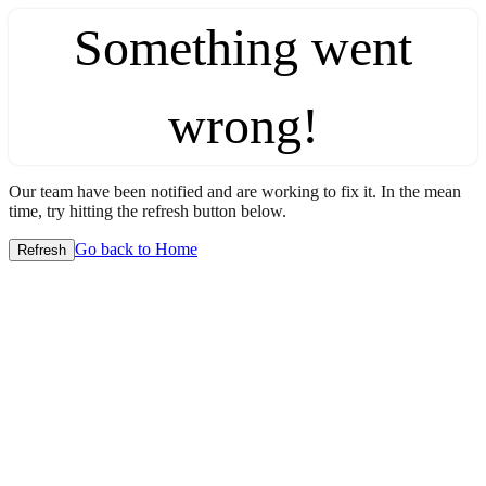
Something went
wrong!
Our team have been notified and are working to fix it. In the mean
time, try hitting the refresh button below.
Go back to Home
Refresh