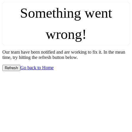
Something went
wrong!
Our team have been notified and are working to fix it. In the mean
time, try hitting the refresh button below.
Go back to Home
Refresh