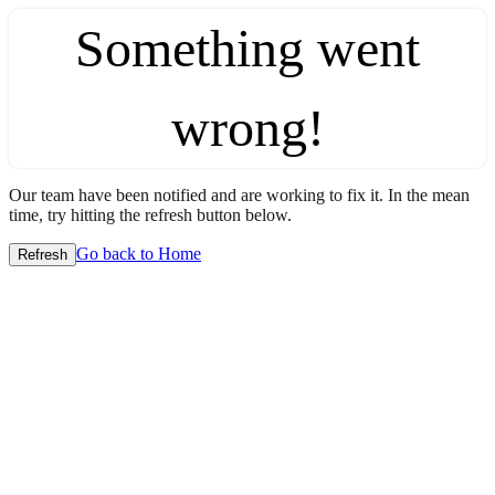
Something went
wrong!
Our team have been notified and are working to fix it. In the mean
time, try hitting the refresh button below.
Go back to Home
Refresh