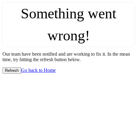
Something went
wrong!
Our team have been notified and are working to fix it. In the mean
time, try hitting the refresh button below.
Go back to Home
Refresh