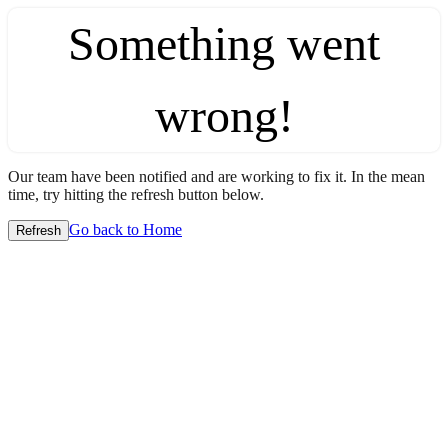
Something went
wrong!
Our team have been notified and are working to fix it. In the mean
time, try hitting the refresh button below.
Go back to Home
Refresh