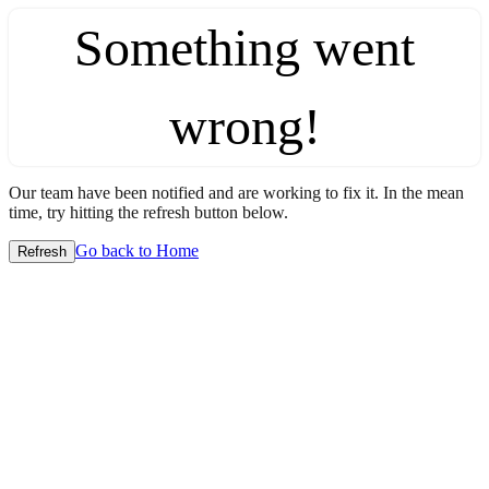
Something went
wrong!
Our team have been notified and are working to fix it. In the mean
time, try hitting the refresh button below.
Go back to Home
Refresh