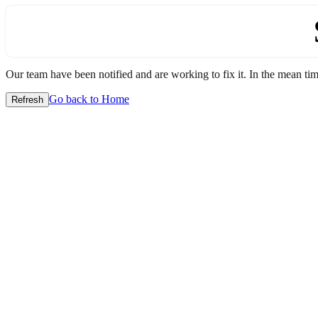
Our team have been notified and are working to fix it. In the mean time
Go back to Home
Refresh