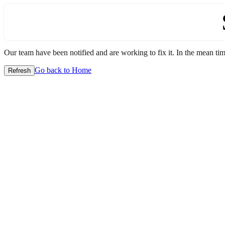
Our team have been notified and are working to fix it. In the mean time
Go back to Home
Refresh