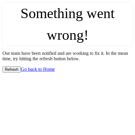
Something went
wrong!
Our team have been notified and are working to fix it. In the mean
time, try hitting the refresh button below.
Go back to Home
Refresh