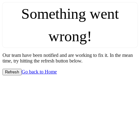
Something went
wrong!
Our team have been notified and are working to fix it. In the mean
time, try hitting the refresh button below.
Go back to Home
Refresh