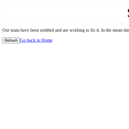
Our team have been notified and are working to fix it. In the mean time
Go back to Home
Refresh