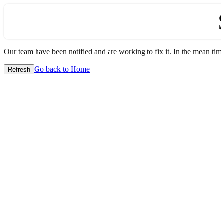
Our team have been notified and are working to fix it. In the mean time
Go back to Home
Refresh