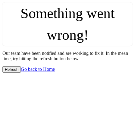
Something went
wrong!
Our team have been notified and are working to fix it. In the mean
time, try hitting the refresh button below.
Go back to Home
Refresh